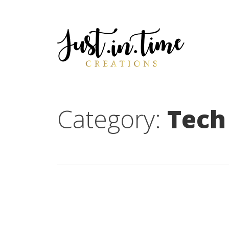
Category:
Tech