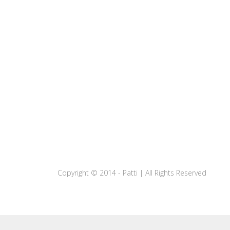
Copyright © 2014 - Patti | All Rights Reserved