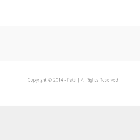
Copyright © 2014 - Patti | All Rights Reserved