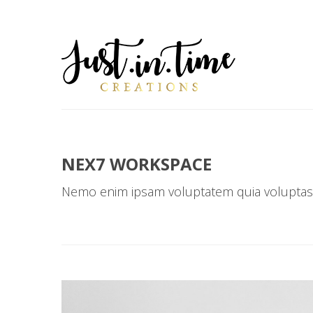
NEX7 WORKSPACE
Nemo enim ipsam voluptatem quia voluptas 