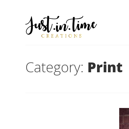
Category:
Print