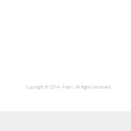
Copyright © 2014 - Patti | All Rights Reserved